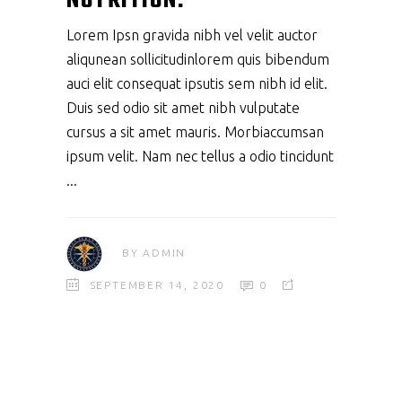
NUTRITION.
Lorem Ipsn gravida nibh vel velit auctor
aliqunean sollicitudinlorem quis bibendum
auci elit consequat ipsutis sem nibh id elit.
Duis sed odio sit amet nibh vulputate
cursus a sit amet mauris. Morbiaccumsan
ipsum velit. Nam nec tellus a odio tincidunt
BY
ADMIN
SEPTEMBER 14, 2020
0