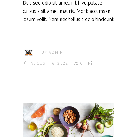
Duis sed odio sit amet nibh vulputate
cursus a sit amet mauris. Morbiaccumsan
ipsum velit. Nam nec tellus a odio tincidunt
BY
ADMIN
AUGUST 16, 2022
0