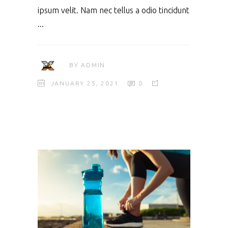
ipsum velit. Nam nec tellus a odio tincidunt
BY
ADMIN
JANUARY 25, 2021
0