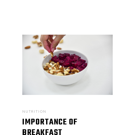
NUTRITION
IMPORTANCE OF
BREAKFAST