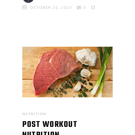
OCTOBER 20, 2020
0
NUTRITION
POST WORKOUT