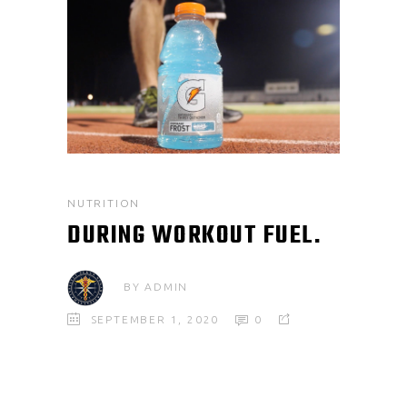
NUTRITION
DURING WORKOUT FUEL.
BY
ADMIN
SEPTEMBER 1, 2020
0