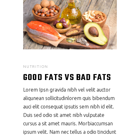
NUTRITION
GOOD FATS VS BAD FATS
Lorem Ipsn gravida nibh vel velit auctor
aliqunean sollicitudinlorem quis bibendum
auci elit consequat ipsutis sem nibh id elit.
Duis sed odio sit amet nibh vulputate
cursus a sit amet mauris. Morbiaccumsan
ipsum velit. Nam nec tellus a odio tincidunt