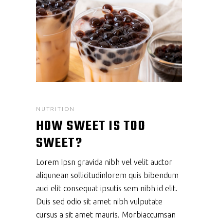
NUTRITION
HOW SWEET IS TOO
SWEET?
Lorem Ipsn gravida nibh vel velit auctor
aliqunean sollicitudinlorem quis bibendum
auci elit consequat ipsutis sem nibh id elit.
Duis sed odio sit amet nibh vulputate
cursus a sit amet mauris. Morbiaccumsan