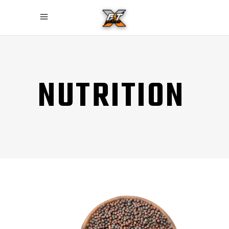
NUTRITION