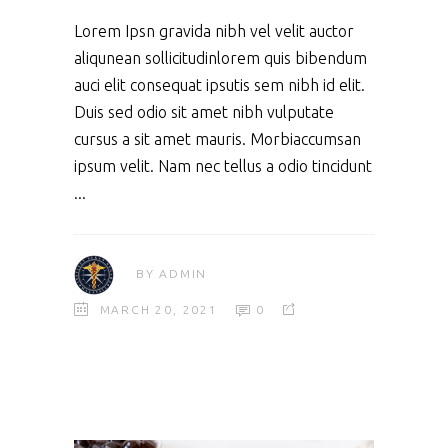
Lorem Ipsn gravida nibh vel velit auctor
aliqunean sollicitudinlorem quis bibendum
auci elit consequat ipsutis sem nibh id elit.
Duis sed odio sit amet nibh vulputate
cursus a sit amet mauris. Morbiaccumsan
ipsum velit. Nam nec tellus a odio tincidunt
BY
ADMIN
MARCH 20, 2021
0