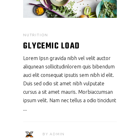
NUTRITION
GLYCEMIC LOAD
Lorem Ipsn gravida nibh vel velit auctor
aliqunean sollicitudinlorem quis bibendum
auci elit consequat ipsutis sem nibh id elit.
Duis sed odio sit amet nibh vulputate
cursus a sit amet mauris. Morbiaccumsan
ipsum velit. Nam nec tellus a odio tincidunt
BY
ADMIN