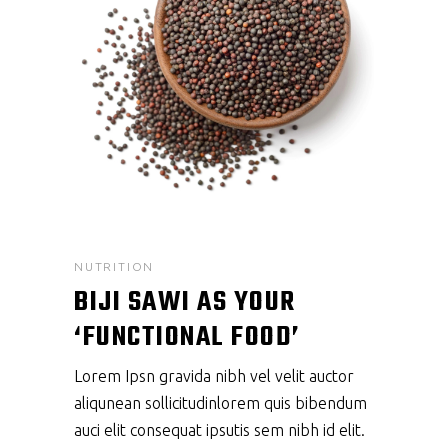
NUTRITION
BIJI SAWI AS YOUR
‘FUNCTIONAL FOOD’
Lorem Ipsn gravida nibh vel velit auctor
aliqunean sollicitudinlorem quis bibendum
auci elit consequat ipsutis sem nibh id elit.