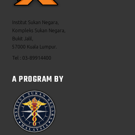
Institut Sukan Negara,
Kompleks Sukan Negara,
Bukit Jalil,
57000 Kuala Lumpur.
Tel : 03-89914400
A PROGRAM BY