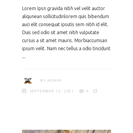
Lorem Ipsn gravida nibh vel velit auctor
aliqunean sollicitudinlorem quis bibendum
auci elit consequat ipsutis sem nibh id elit.
Duis sed odio sit amet nibh vulputate
cursus a sit amet mauris. Morbiaccumsan
ipsum velit. Nam nec tellus a odio tincidunt
BY
ADMIN
SEPTEMBER 13, 2021
0