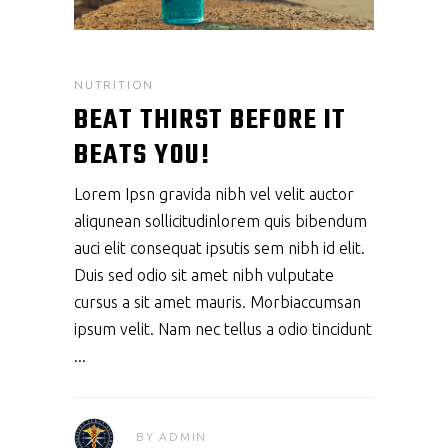
NUTRITION
BEAT THIRST BEFORE IT
BEATS YOU!
Lorem Ipsn gravida nibh vel velit auctor
aliqunean sollicitudinlorem quis bibendum
auci elit consequat ipsutis sem nibh id elit.
Duis sed odio sit amet nibh vulputate
cursus a sit amet mauris. Morbiaccumsan
ipsum velit. Nam nec tellus a odio tincidunt
BY
ADMIN