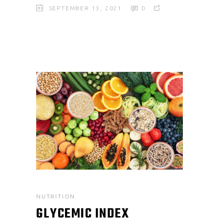
SEPTEMBER 13, 2021
0
NUTRITION
GLYCEMIC INDEX