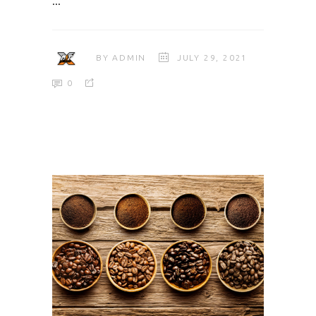
BY
ADMIN
JULY 29, 2021
0