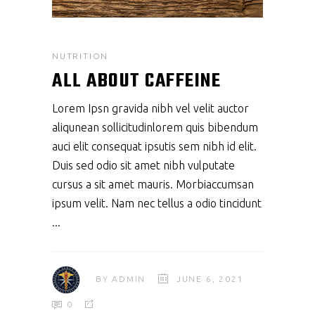
NUTRITION
ALL ABOUT CAFFEINE
Lorem Ipsn gravida nibh vel velit auctor
aliqunean sollicitudinlorem quis bibendum
auci elit consequat ipsutis sem nibh id elit.
Duis sed odio sit amet nibh vulputate
cursus a sit amet mauris. Morbiaccumsan
ipsum velit. Nam nec tellus a odio tincidunt
BY
ADMIN
JUNE 6, 2021
0