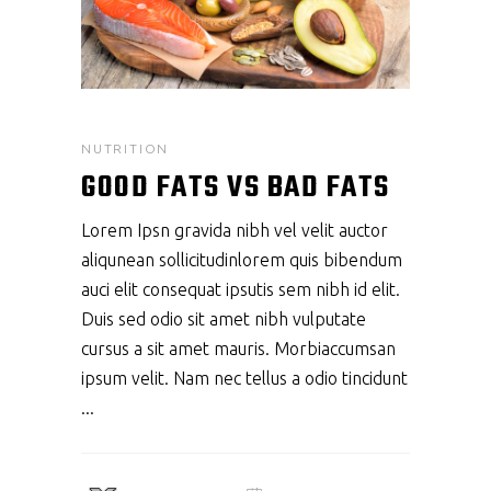
NUTRITION
GOOD FATS VS BAD FATS
Lorem Ipsn gravida nibh vel velit auctor
aliqunean sollicitudinlorem quis bibendum
auci elit consequat ipsutis sem nibh id elit.
Duis sed odio sit amet nibh vulputate
cursus a sit amet mauris. Morbiaccumsan
ipsum velit. Nam nec tellus a odio tincidunt