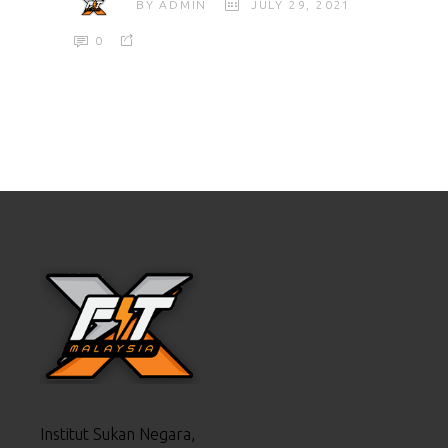
BY
ADMIN
JULY 29, 2021
0
Institut Sukan Negara,