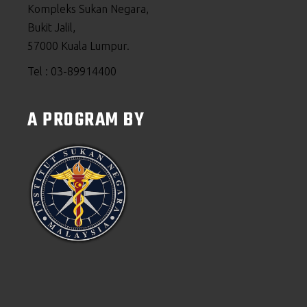
Kompleks Sukan Negara,
Bukit Jalil,
57000 Kuala Lumpur.
Tel : 03-89914400
A PROGRAM BY