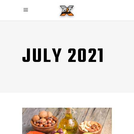
JULY 2021