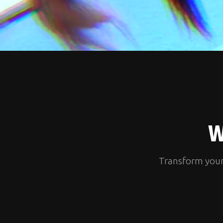
W
Transform your l