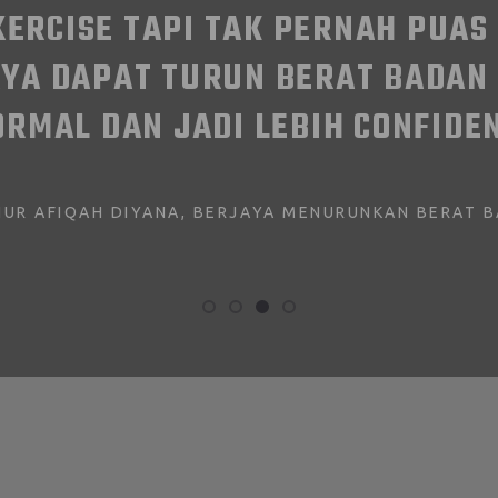
WORKING FROM HOME CAN BE D
HOME. SO I LOOK FORWARD TO 
DAY OF WORKING. THANKS F
MAGIC, CYBER