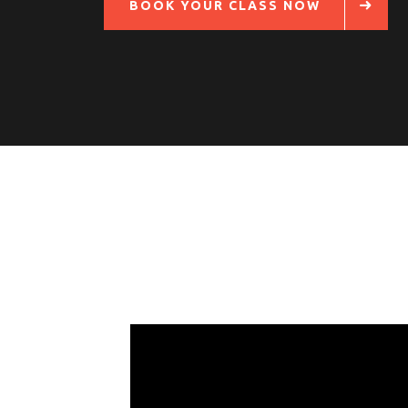
BOOK YOUR CLASS NOW
Follow