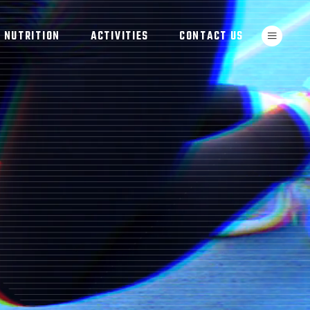
NUTRITION
ACTIVITIES
CONTACT US