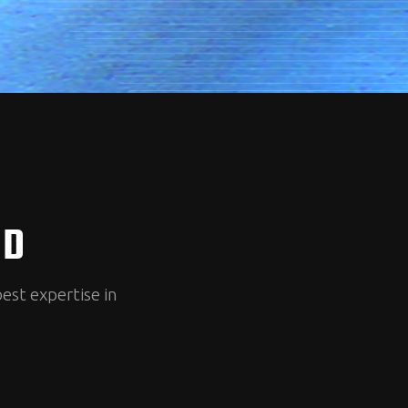
ED
best expertise in