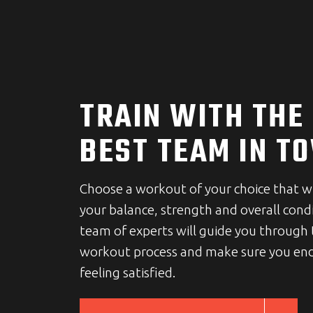
TRAIN WITH THE
BEST TEAM IN T
Choose a workout of your choice that w
your balance, strength and overall cond
team of experts will guide you through
workout process and make sure you end
feeling satisfied.