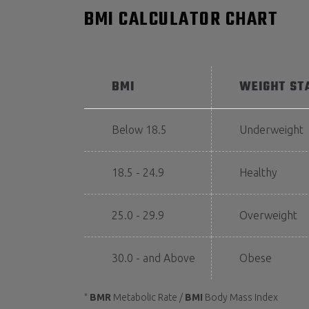
BMI CALCULATOR CHART
BMI
WEIGHT ST
Below 18.5
Underweight
18.5 - 24.9
Healthy
25.0 - 29.9
Overweight
30.0 - and Above
Obese
BMR
Metabolic Rate /
BMI
Body Mass Index
*