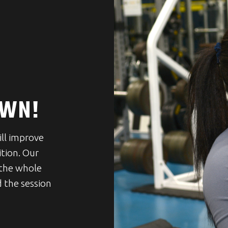
OWN!
ill improve
ition. Our
 the whole
 the session