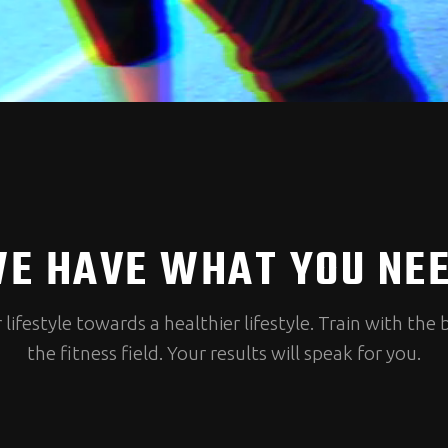
E HAVE WHAT YOU NE
ifestyle towards a healthier lifestyle. Train with the 
the fitness field. Your results will speak for you.