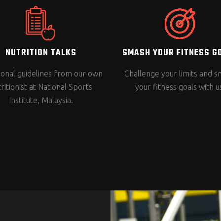
NUTRITION TALKS
SMASH YOUR FITNESS G
tional guidelines from our own
Challenge your limits and 
ritionist at National Sports
your fitness goals with u
Institute, Malaysia.