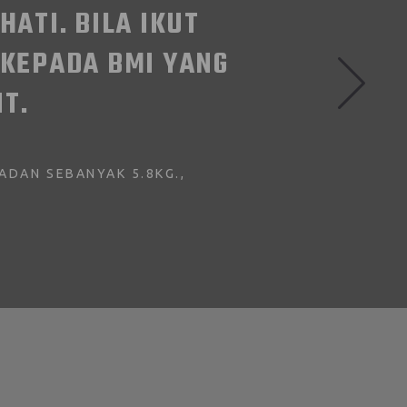
IFFICULT ESPECIALLY WITH 4 K
EVERY WORKOUT SESSIONS AFTER
ITMALAYSIA X! I HAD SO MUCH 
JAYA - NADHIRAH ABDULLAH