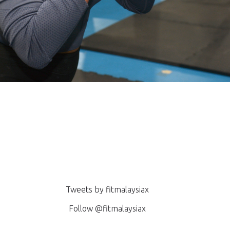
pening!
Tweets by fitmalaysiax
Follow @fitmalaysiax