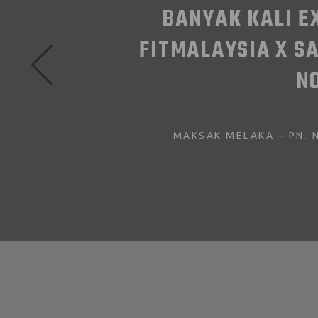
 BILA IKUT
ADA BMI YANG
EBANYAK 5.8KG.