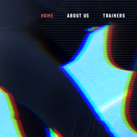
HOME
ABOUT US
TRAINERS