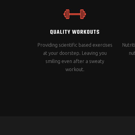
QUALITY WORKOUTS
Providing scientific based exercises
Nutri
at your doorstep. Leaving you
nut
smiling even after a sweaty
workout.