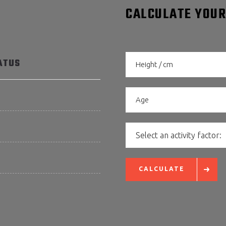
CALCULATE YOUR
ATUS
Select an activity factor:
CALCULATE