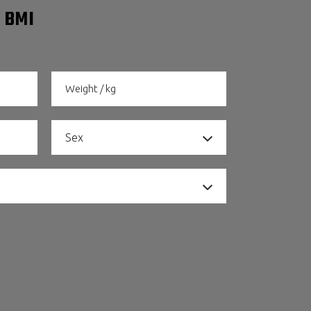
 BMI
Sex