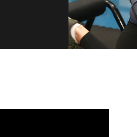
CONNECT WITH US
 us on our social media platforms to see what's hap