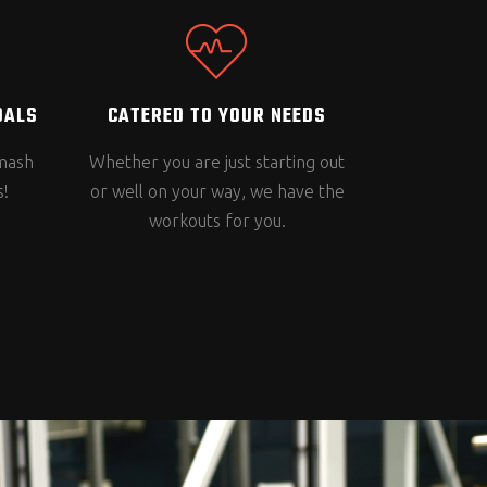
OALS
CATERED TO YOUR NEEDS
smash
Whether you are just starting out
s!
or well on your way, we have the
workouts for you.