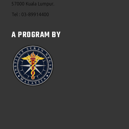
57000 Kuala Lumpur.
Tel : 03-89914400
A PROGRAM BY