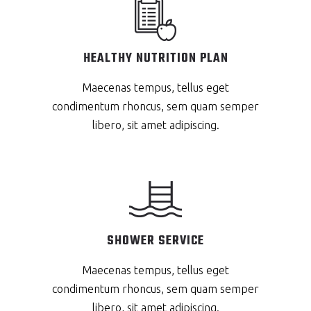
HEALTHY NUTRITION PLAN
Maecenas tempus, tellus eget
condimentum rhoncus, sem quam semper
libero, sit amet adipiscing.
SHOWER SERVICE
Maecenas tempus, tellus eget
condimentum rhoncus, sem quam semper
libero, sit amet adipiscing.