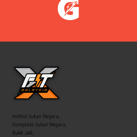
Institut Sukan Negara,
Kompleks Sukan Negara,
Bukit Jalil,