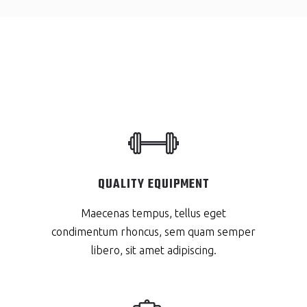
QUALITY EQUIPMENT
Maecenas tempus, tellus eget
condimentum rhoncus, sem quam semper
libero, sit amet adipiscing.