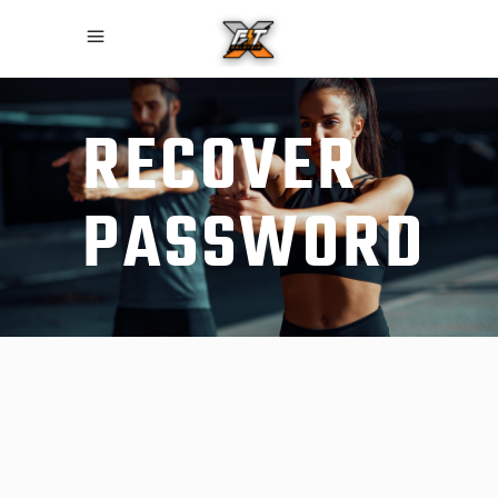
RECOVER
PASSWORD