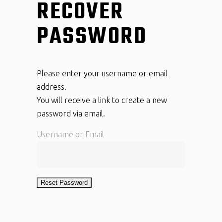
RECOVER
PASSWORD
Please enter your username or email
address.
You will receive a link to create a new
password via email.
Username or Email