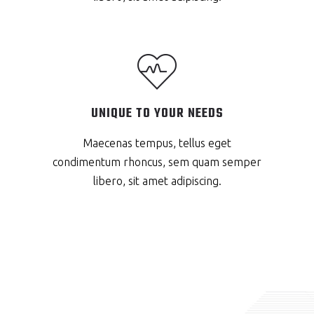
UNIQUE TO YOUR NEEDS
Maecenas tempus, tellus eget
condimentum rhoncus, sem quam semper
libero, sit amet adipiscing.