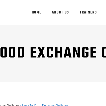
HOME
ABOUT US
TRAINERS
FOOD EXCHANGE
ange Challenge
›
Reply To: Food Exchange Challenge