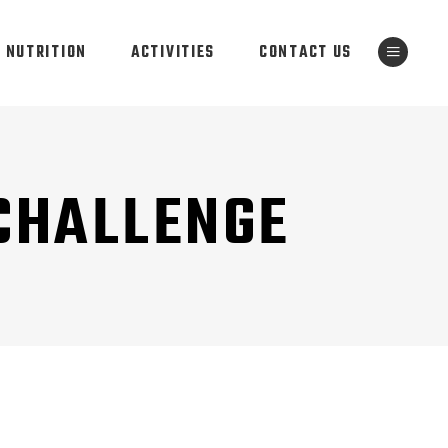
NUTRITION
ACTIVITIES
CONTACT US
 CHALLENGE