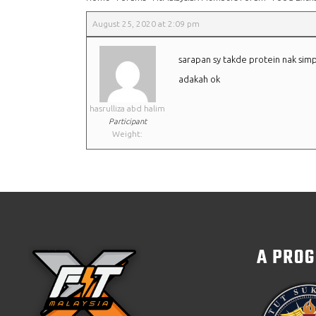
August 25, 2020 at 2:09 pm
sarapan sy takde protein nak simp
adakah ok
hasrulliza abd halim
Participant
Weight:
A PRO