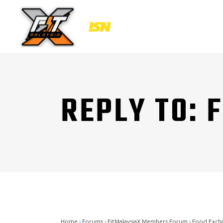
REPLY TO: 
Home
›
Forums
›
FitMalaysiaX Members Forum
›
Food Exch