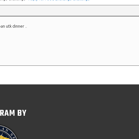
an utk dinner ..
GRAM BY