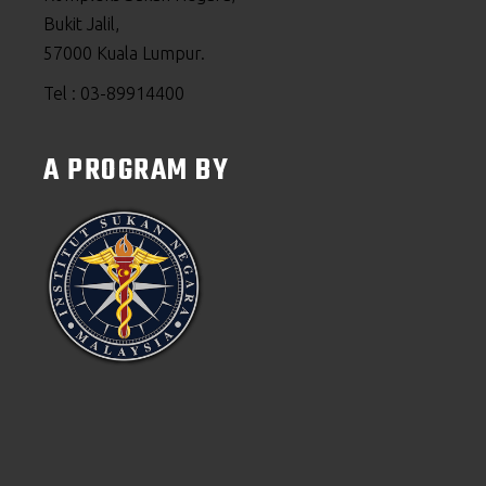
Bukit Jalil,
57000 Kuala Lumpur.
Tel : 03-89914400
A PROGRAM BY