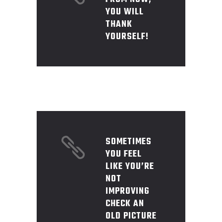
YOU WILL
THANK
YOURSELF!
SOMETIMES
YOU FEEL
LIKE YOU’RE
NOT
IMPROVING
CHECK AN
OLD PICTURE