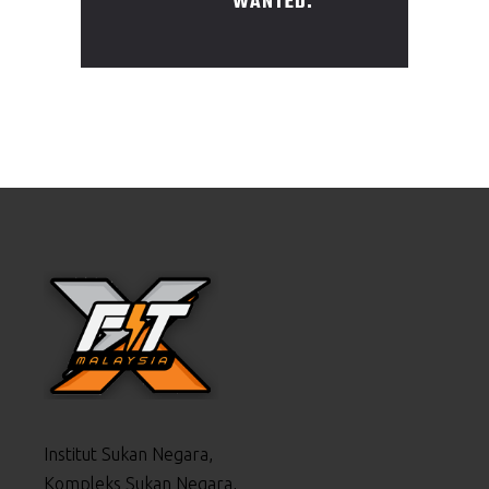
WANTED.
Institut Sukan Negara,
Kompleks Sukan Negara,