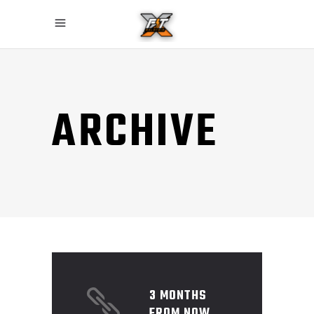
ARCHIVE
3 MONTHS
FROM NOW,