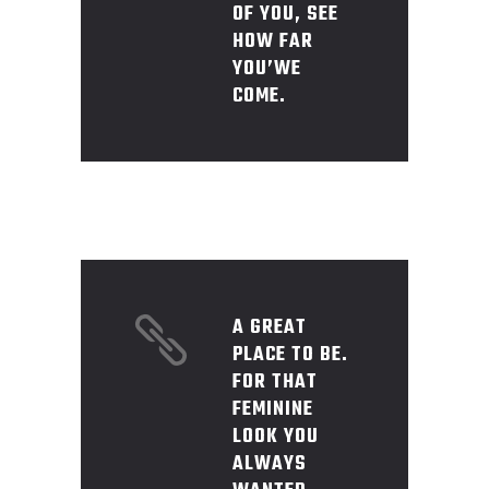
OF YOU, SEE
HOW FAR
YOU’WE
COME.
A GREAT
PLACE TO BE.
FOR THAT
FEMININE
LOOK YOU
ALWAYS