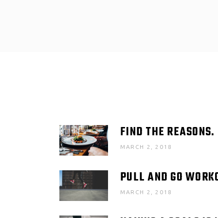
FIND THE REASONS.
MARCH 2, 2018
PULL AND GO WORK
MARCH 2, 2018