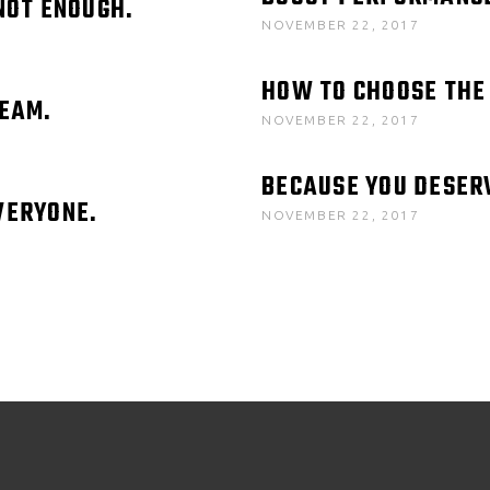
NOT ENOUGH.
NOVEMBER 22, 2017
HOW TO CHOOSE THE
REAM.
NOVEMBER 22, 2017
BECAUSE YOU DESER
VERYONE.
NOVEMBER 22, 2017