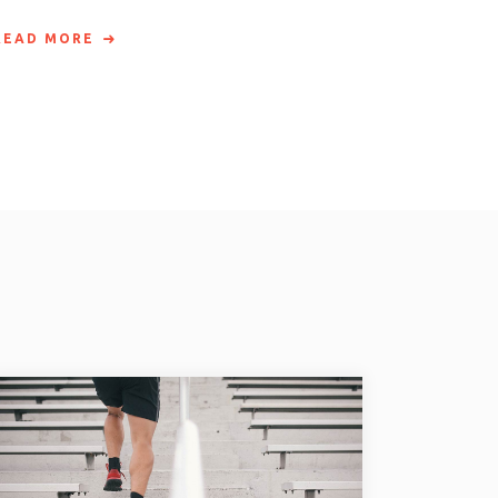
READ MORE