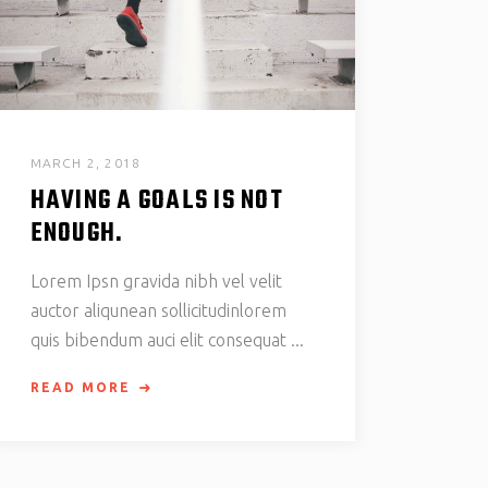
MARCH 2, 2018
HAVING A GOALS IS NOT
ENOUGH.
Lorem Ipsn gravida nibh vel velit
auctor aliqunean sollicitudinlorem
quis bibendum auci elit consequat
READ MORE