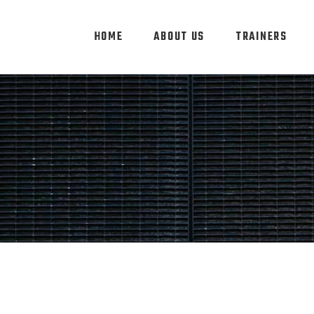
HOME
ABOUT US
TRAINERS