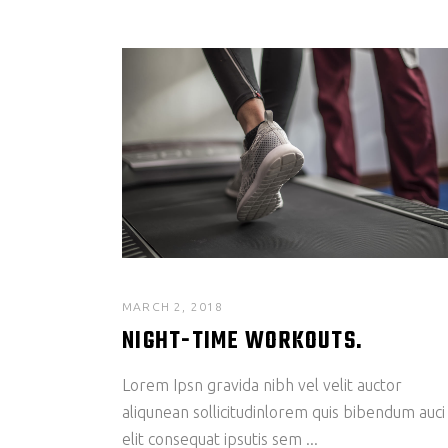
MARCH 2, 2018
NIGHT-TIME WORKOUTS.
Lorem Ipsn gravida nibh vel velit auctor
aliqunean sollicitudinlorem quis bibendum auci
elit consequat ipsutis sem