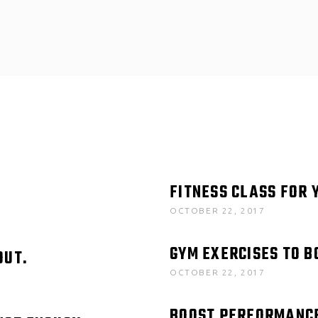
FITNESS CLASS FOR 
OCTOBER 22, 2017
GYM EXERCISES TO 
OUT.
OCTOBER 22, 2017
BOOST PERFORMANC