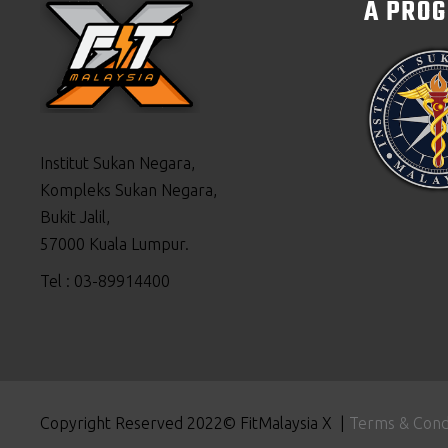
A PRO
Institut Sukan Negara,
Kompleks Sukan Negara,
Bukit Jalil,
57000 Kuala Lumpur.
Tel : 03-89914400
Copyright Reserved 2022© FitMalaysia X |
Terms & Cond