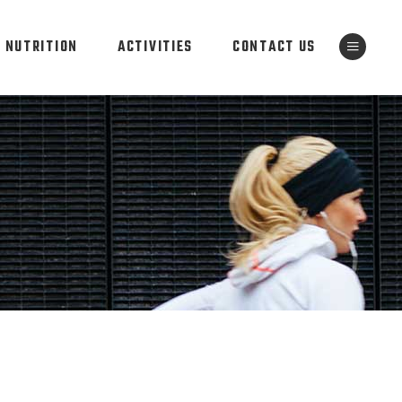
NUTRITION
ACTIVITIES
CONTACT US