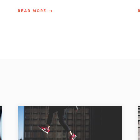
READ MORE