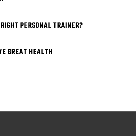
 RIGHT PERSONAL TRAINER?
VE GREAT HEALTH