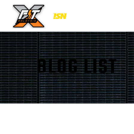
BLOG LIST