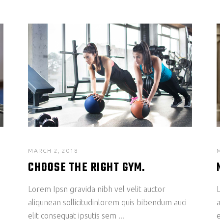
MARCH 2, 2018
CHOOSE THE RIGHT GYM.
Lorem Ipsn gravida nibh vel velit auctor
L
aliqunean sollicitudinlorem quis bibendum auci
a
elit consequat ipsutis sem
e