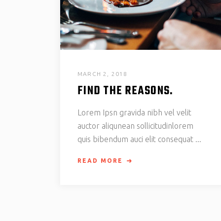
MARCH 2, 2018
FIND THE REASONS.
Lorem Ipsn gravida nibh vel velit
auctor aliqunean sollicitudinlorem
quis bibendum auci elit consequat
READ MORE