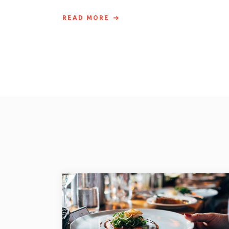
READ MORE