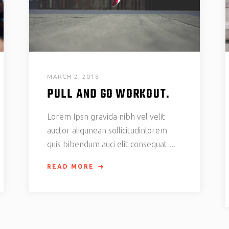
MARCH 2, 2018
PULL AND GO WORKOUT.
Lorem Ipsn gravida nibh vel velit
auctor aliqunean sollicitudinlorem
quis bibendum auci elit consequat
READ MORE