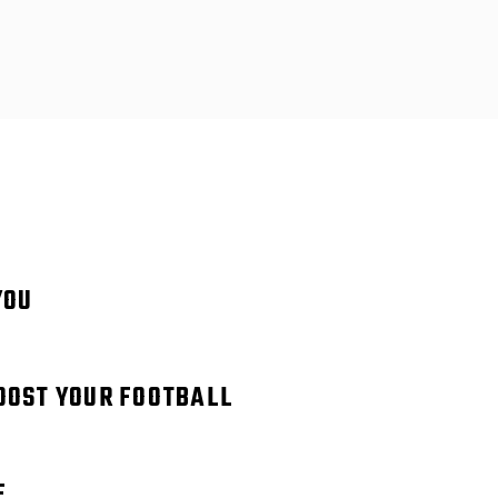
YOU
BOOST YOUR FOOTBALL
E.