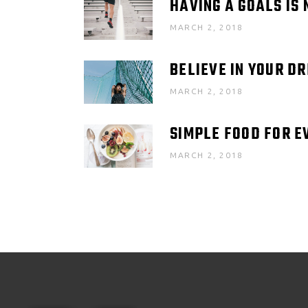
HAVING A GOALS IS 
MARCH 2, 2018
BELIEVE IN YOUR D
MARCH 2, 2018
SIMPLE FOOD FOR E
MARCH 2, 2018