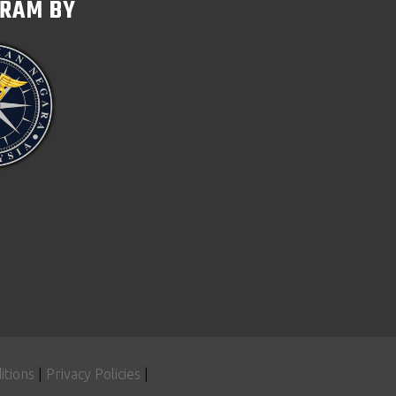
GRAM BY
itions
|
Privacy Policies
|