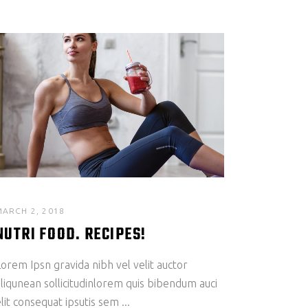
MARCH 2, 2018
NUTRI FOOD. RECIPES!
orem Ipsn gravida nibh vel velit auctor
liqunean sollicitudinlorem quis bibendum auci
lit consequat ipsutis sem