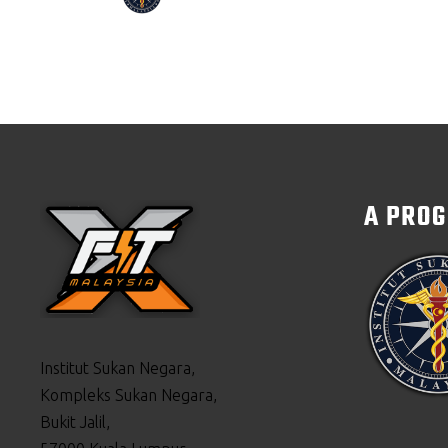
A PRO
Institut Sukan Negara,
Kompleks Sukan Negara,
Bukit Jalil,