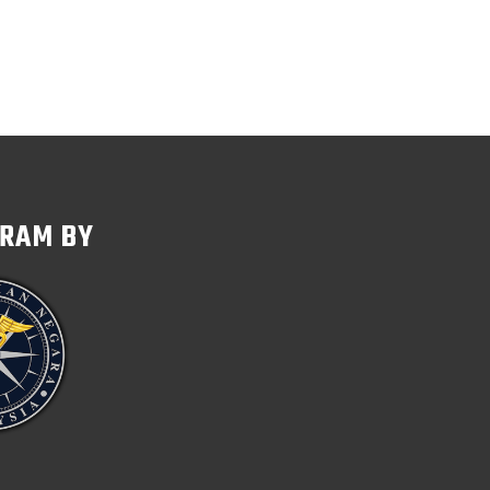
GRAM BY