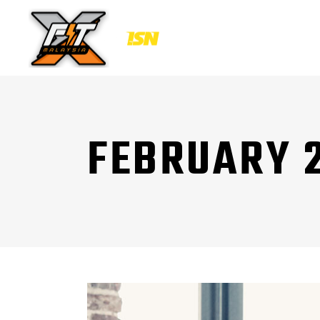
FEBRUARY 