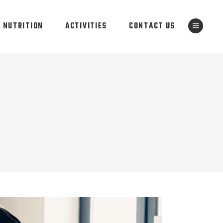
NUTRITION
ACTIVITIES
CONTACT US