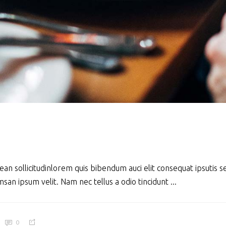
ean sollicitudinlorem quis bibendum auci elit consequat ipsutis se
san ipsum velit. Nam nec tellus a odio tincidunt
0