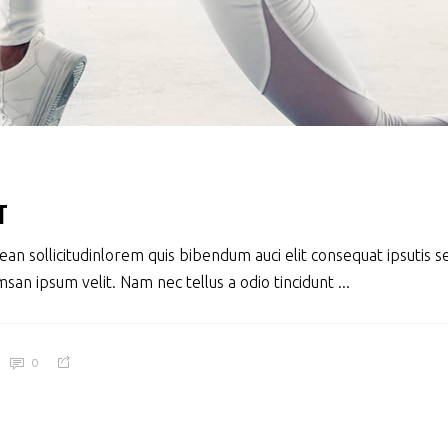
T
ean sollicitudinlorem quis bibendum auci elit consequat ipsutis se
san ipsum velit. Nam nec tellus a odio tincidunt
0