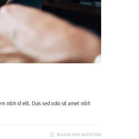
m nibh id elit. Duis sed odio sit amet nibh
BALANS
GYM
NUTRITION