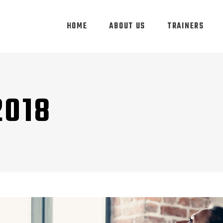
HOME
ABOUT US
TRAINERS
2018