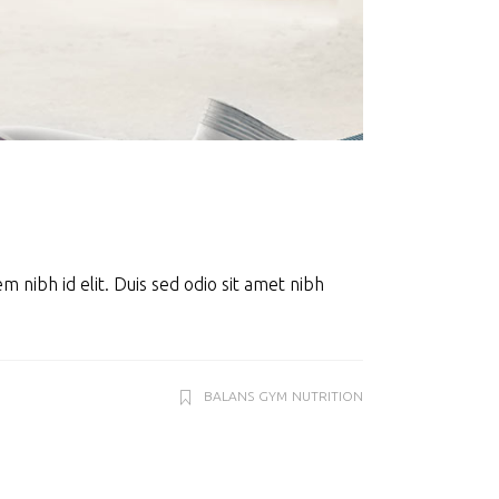
m nibh id elit. Duis sed odio sit amet nibh
BALANS
GYM
NUTRITION