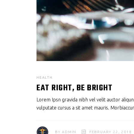
HEALTH
EAT RIGHT, BE BRIGHT
Lorem Ipsn gravida nibh vel velit auctor aliqun
vulputate cursus a sit amet mauris. Morbiaccum
BY
ADMIN
FEBRUARY 22, 2018