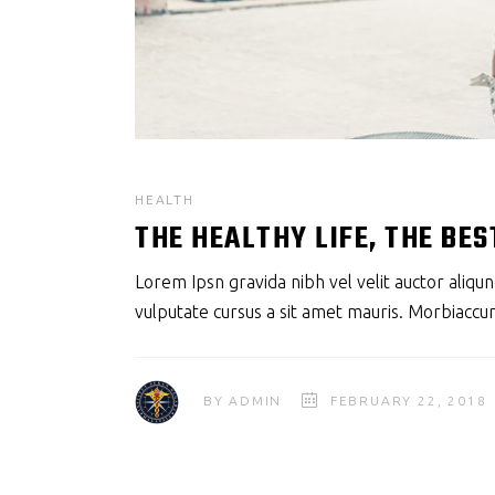
HEALTH
THE HEALTHY LIFE, THE BES
Lorem Ipsn gravida nibh vel velit auctor aliqun
vulputate cursus a sit amet mauris. Morbiaccum
BY
ADMIN
FEBRUARY 22, 2018