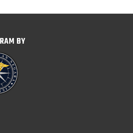
GRAM BY