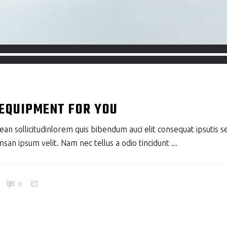
 EQUIPMENT FOR YOU
ean sollicitudinlorem quis bibendum auci elit consequat ipsutis se
san ipsum velit. Nam nec tellus a odio tincidunt
0