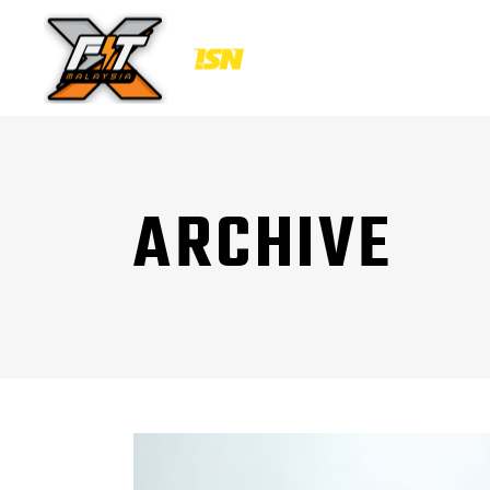
ARCHIVE