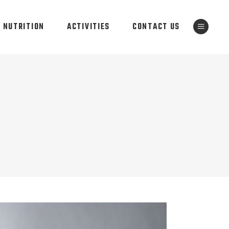
NUTRITION
ACTIVITIES
CONTACT US