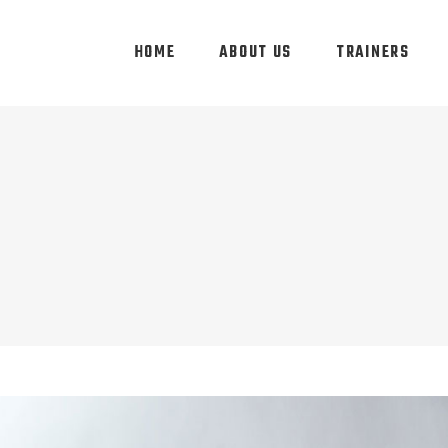
HOME
ABOUT US
TRAINERS