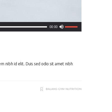
Use
00:00
Up/Down
Arrow
keys
to
increase
m nibh id elit. Duis sed odio sit amet nibh
or
decrease
volume.
BALANS
GYM
NUTRITION