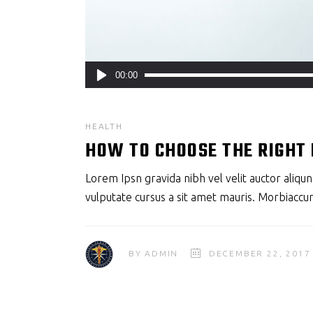
Audio
00:00
Player
HEALTH
HOW TO CHOOSE THE RIGHT
Lorem Ipsn gravida nibh vel velit auctor aliqun
vulputate cursus a sit amet mauris. Morbiaccum
BY
ADMIN
DECEMBER 22, 2017