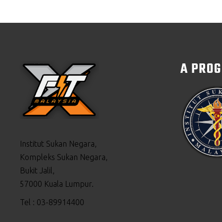
A PRO
Institut Sukan Negara,
Kompleks Sukan Negara,
Bukit Jalil,
57000 Kuala Lumpur.
Tel : 03-89914400