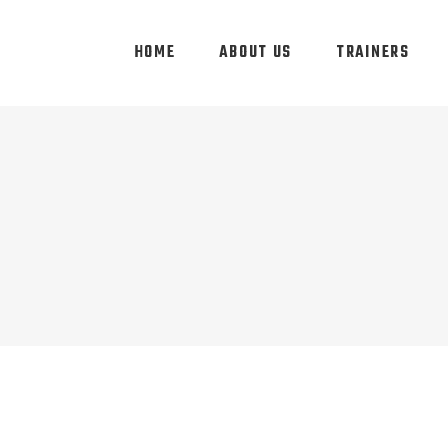
HOME
ABOUT US
TRAINERS