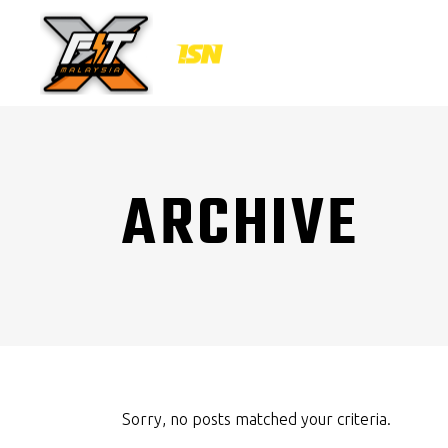
ARCHIVE
Sorry, no posts matched your criteria.