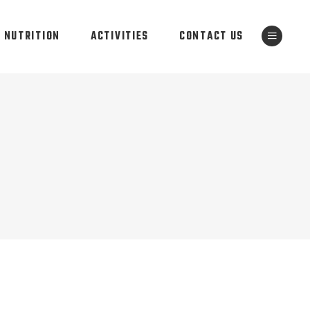
NUTRITION
ACTIVITIES
CONTACT US