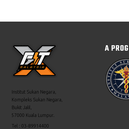
A PRO
Institut Sukan Negara,
Kompleks Sukan Negara,
Bukit Jalil,
57000 Kuala Lumpur.
Tel : 03-89914400