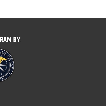
GRAM BY