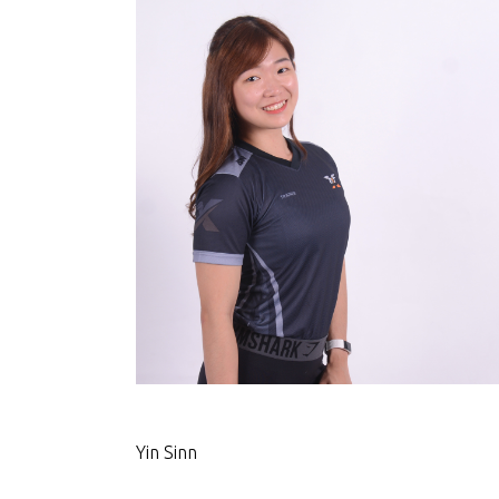
Yin Sinn