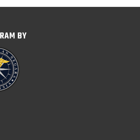
GRAM BY