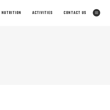
NUTRITION
ACTIVITIES
CONTACT US