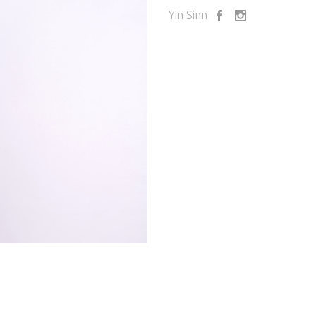
Yin Sinn