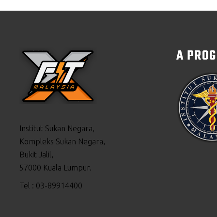
A PRO
Institut Sukan Negara,
Kompleks Sukan Negara,
Bukit Jalil,
57000 Kuala Lumpur.
Tel : 03-89914400