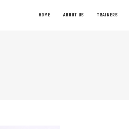
HOME
ABOUT US
TRAINERS