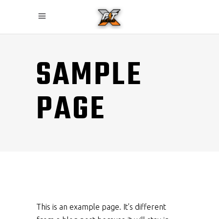
SAMPLE
PAGE
This is an example page. It’s different