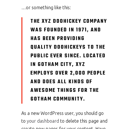
…or something like this:
THE XYZ DOOHICKEY COMPANY
WAS FOUNDED IN 1971, AND
HAS BEEN PROVIDING
QUALITY DOOHICKEYS TO THE
PUBLIC EVER SINCE. LOCATED
IN GOTHAM CITY, XYZ
EMPLOYS OVER 2,000 PEOPLE
AND DOES ALL KINDS OF
AWESOME THINGS FOR THE
GOTHAM COMMUNITY.
As a new WordPress user, you should go
to
your dashboard
to delete this page and
create new pages for your content. Have