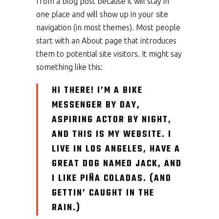
from a blog post because it will stay in
one place and will show up in your site
navigation (in most themes). Most people
start with an About page that introduces
them to potential site visitors. It might say
something like this:
HI THERE! I’M A BIKE
MESSENGER BY DAY,
ASPIRING ACTOR BY NIGHT,
AND THIS IS MY WEBSITE. I
LIVE IN LOS ANGELES, HAVE A
GREAT DOG NAMED JACK, AND
I LIKE PIÑA COLADAS. (AND
GETTIN’ CAUGHT IN THE
RAIN.)