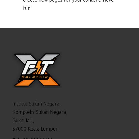
fun!
Institut Sukan Negara,
Kompleks Sukan Negara,
Bukit Jalil,
57000 Kuala Lumpur.