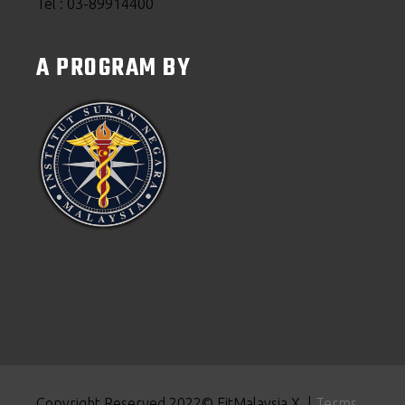
Tel : 03-89914400
A PROGRAM BY
Copyright Reserved 2022© FitMalaysia X |
Terms