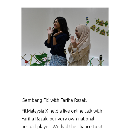
‘Sembang Fit’ with Fariha Razak.
FitMalaysia X held a live online talk with
Fariha Razak, our very own national
netball player. We had the chance to sit