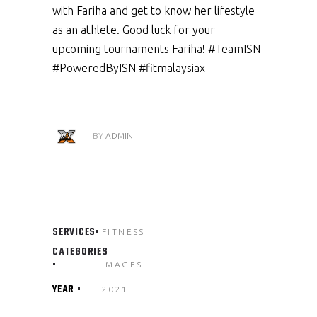
with Fariha and get to know her lifestyle
as an athlete. Good luck for your
upcoming tournaments Fariha! #TeamISN
#PoweredByISN #fitmalaysiax
BY
ADMIN
SERVICES
FITNESS
CATEGORIES
IMAGES
YEAR
2021