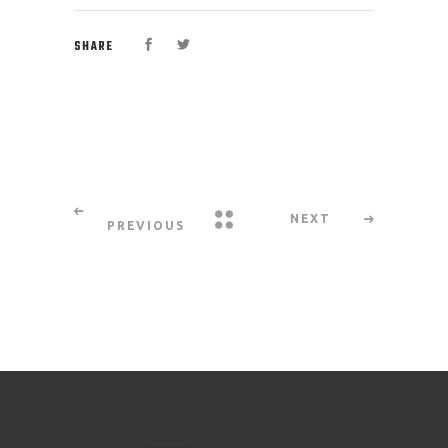
SHARE
NEXT
PREVIOUS