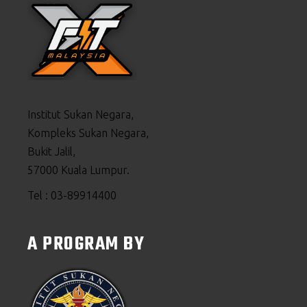
Institut Sukan Negara,
Kompleks Sukan Negara,
Bukit Jalil,
57000 Kuala Lumpur.
Tel : 03-89914400
A PROGRAM BY