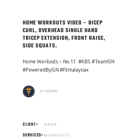
HOME WORKOUTS VIDEO – BICEP
CURL, OVERHEAD SINGLE HAND
TRICEP EXTENSION, FRONT RAISE,
SIDE SQUATS.
Home Workouts – No.11 #KBS #TeamISN
#PoweredByISN #fitmalaysiax
BY
ADMIN
CLIENT
OPEN
SERVICES
WORKOUTS