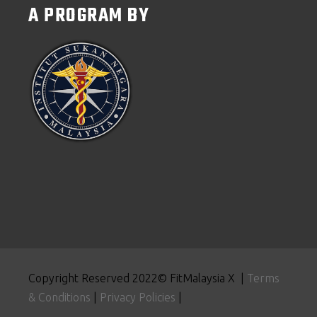
A PROGRAM BY
Copyright Reserved 2022© FitMalaysia X |
Terms
& Conditions
|
Privacy Policies
|