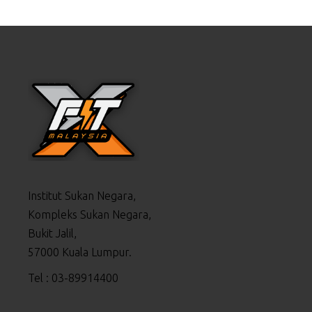
Institut Sukan Negara,
Kompleks Sukan Negara,
Bukit Jalil,
57000 Kuala Lumpur.
Tel : 03-89914400