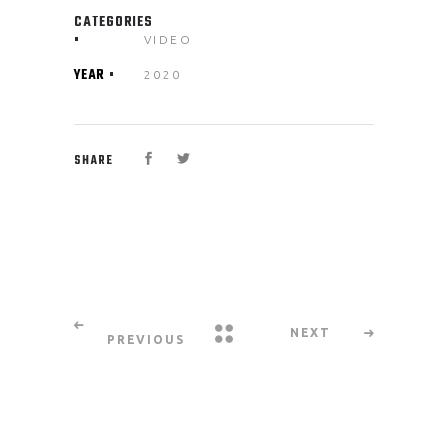
CATEGORIES
VIDEO
YEAR
2020
SHARE
NEXT
PREVIOUS