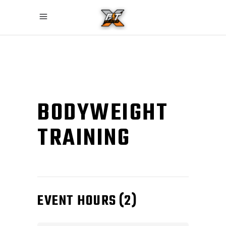
BODYWEIGHT
TRAINING
EVENT HOURS
(2)