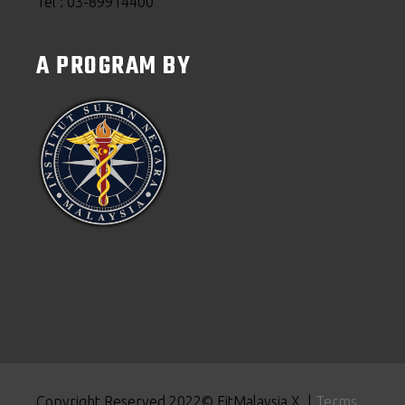
Tel : 03-89914400
A PROGRAM BY
Copyright Reserved 2022© FitMalaysia X |
Terms