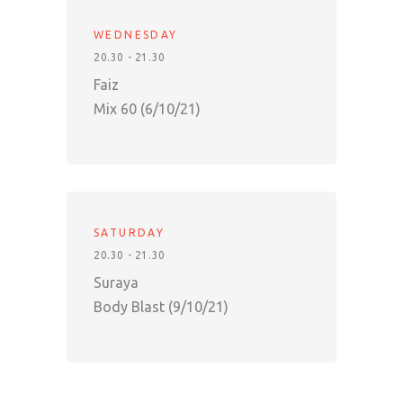
WEDNESDAY
20.30 - 21.30
Faiz
Mix 60 (6/10/21)
SATURDAY
20.30 - 21.30
Suraya
Body Blast (9/10/21)