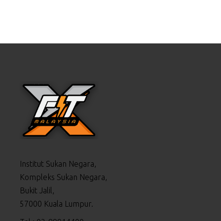
Institut Sukan Negara,
Kompleks Sukan Negara,
Bukit Jalil,
57000 Kuala Lumpur.