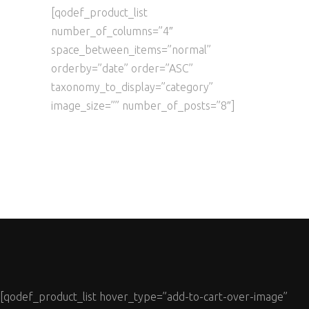
[qodef_product_list
number_of_columns=”4″
space_between_items=”normal”
orderby=”date” order=”ASC”
taxonomy_to_display=”category”
image_size=”” number_of_posts=”8″]
[qodef_product_list hover_type=”add-to-cart-over-image”