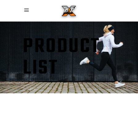
PRODUCT
LIST