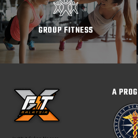
GROUP FITNESS
READ MORE
A PRO