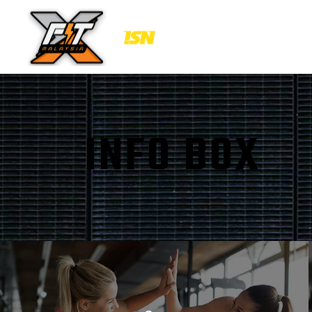
INFO BOX