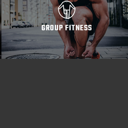
GROUP FITNESS
READ MORE