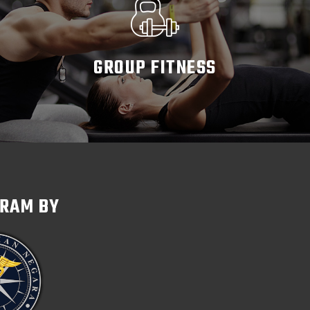
GROUP FITNESS
READ MORE
GRAM BY