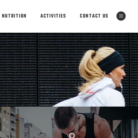
NUTRITION
ACTIVITIES
CONTACT US