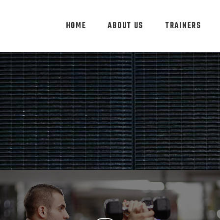
HOME
ABOUT US
TRAINERS