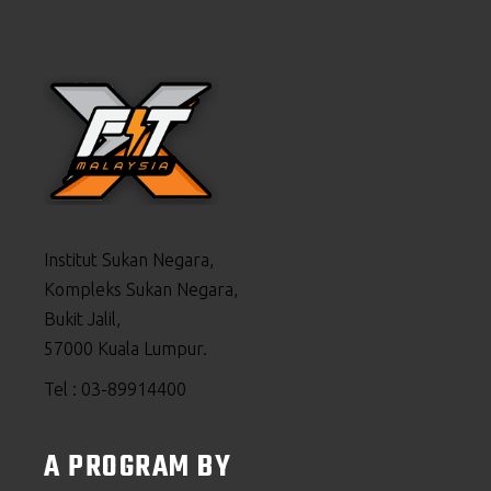
Institut Sukan Negara,
Kompleks Sukan Negara,
Bukit Jalil,
57000 Kuala Lumpur.
Tel : 03-89914400
A PROGRAM BY