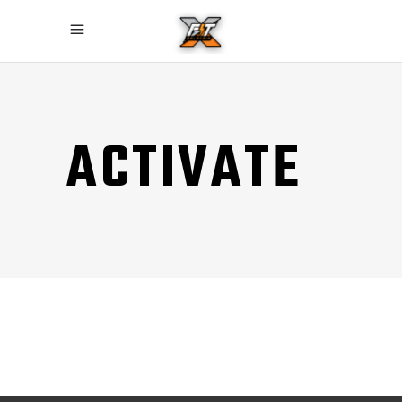
ACTIVATE