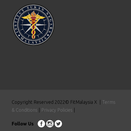
Copyright Reserved 2022© FitMalaysia X |
Terms
& Conditions
|
Privacy Policies
|
Follow Us