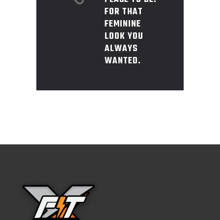
FOR THAT
FEMININE
LOOK YOU
ALWAYS
WANTED.