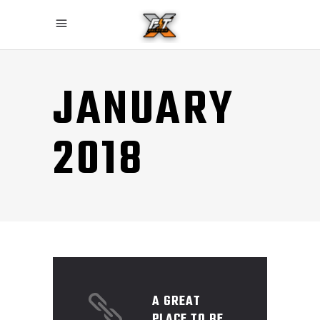
JANUARY
2018
A GREAT
PLACE TO BE.