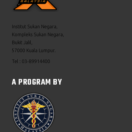
Institut Sukan Negara,
Kompleks Sukan Negara,
Bukit Jalil,
57000 Kuala Lumpur.
Tel : 03-89914400
A PROGRAM BY